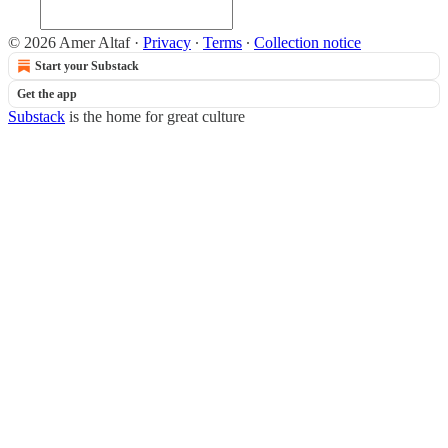
© 2026 Amer Altaf
·
Privacy
∙
Terms
∙
Collection notice
Start your Substack
Get the app
Substack
is the home for great culture