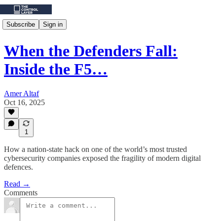
Subscribe
Sign in
When the Defenders Fall:
Inside the F5…
Amer Altaf
Oct 16, 2025
1
How a nation-state hack on one of the world’s most trusted
cybersecurity companies exposed the fragility of modern digital
defences.
Read →
Comments