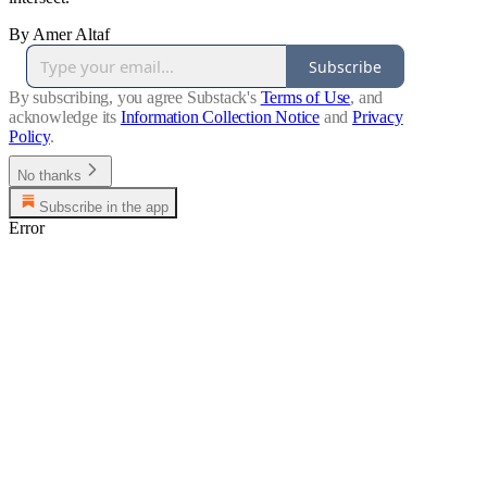
By Amer Altaf
Subscribe
By subscribing, you agree Substack's
Terms of Use
, and
acknowledge its
Information Collection Notice
and
Privacy
Policy
.
No thanks
Subscribe in the app
Error