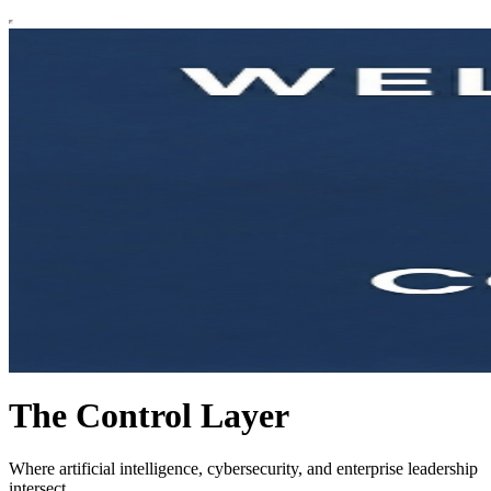
The Control Layer
Where artificial intelligence, cybersecurity, and enterprise leadership
intersect.