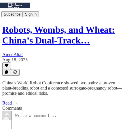
Subscribe
Sign in
Robots, Wombs, and Wheat:
China’s Dual-Track…
Amer Altaf
Aug 18, 2025
China’s World Robot Conference showed two paths: a proven
plant‑breeding robot and a contested surrogate‑pregnancy robot—
promise and ethical risks.
Read →
Comments