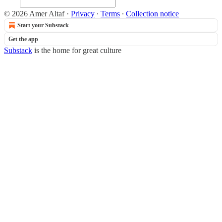
© 2026 Amer Altaf
·
Privacy
∙
Terms
∙
Collection notice
Start your Substack
Get the app
Substack
is the home for great culture