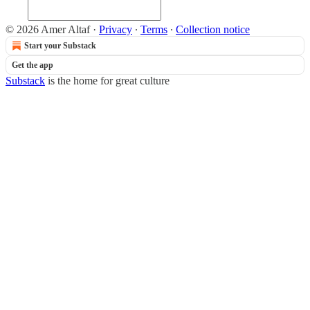
© 2026 Amer Altaf
·
Privacy
∙
Terms
∙
Collection notice
Start your Substack
Get the app
Substack
is the home for great culture