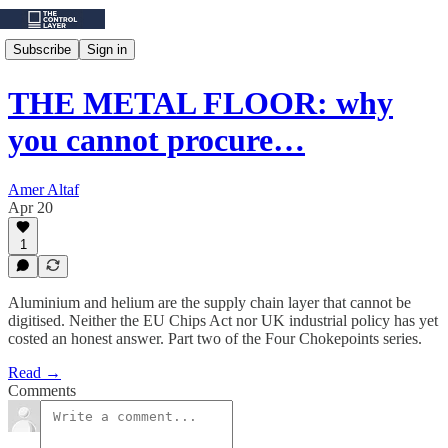
Subscribe
Sign in
THE METAL FLOOR: why
you cannot procure…
Amer Altaf
Apr 20
1
Aluminium and helium are the supply chain layer that cannot be
digitised. Neither the EU Chips Act nor UK industrial policy has yet
costed an honest answer. Part two of the Four Chokepoints series.
Read →
Comments