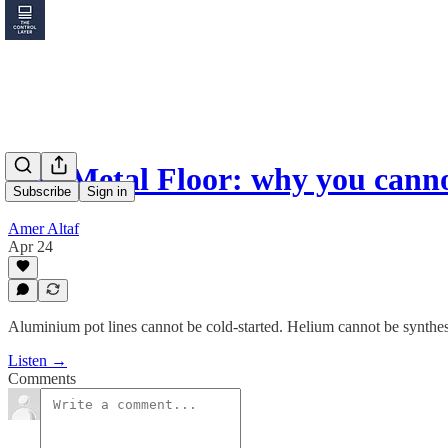
The Metal Floor: why you cann
Subscribe
Sign in
Amer Altaf
Apr 24
Aluminium pot lines cannot be cold-started. Helium cannot be synthesi
Listen →
Comments