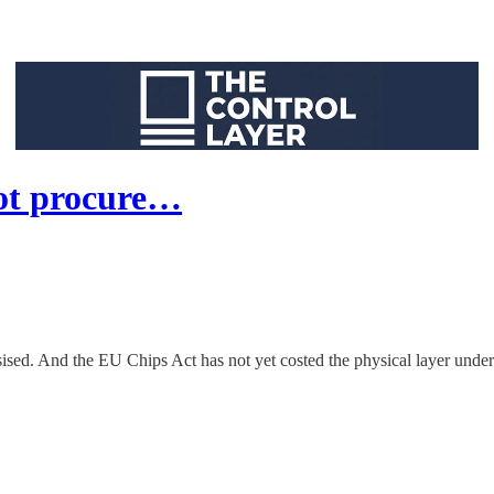
ot procure…
sed. And the EU Chips Act has not yet costed the physical layer undern