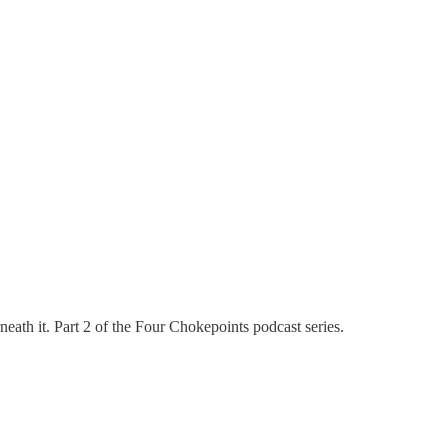
eath it. Part 2 of the Four Chokepoints podcast series.