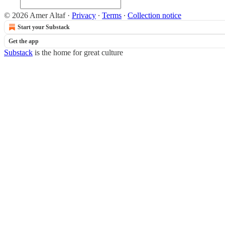
© 2026 Amer Altaf
·
Privacy
∙
Terms
∙
Collection notice
Start your Substack
Get the app
Substack
is the home for great culture