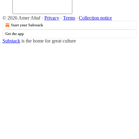
© 2026 Amer Altaf
·
Privacy
∙
Terms
∙
Collection notice
Start your Substack
Get the app
Substack
is the home for great culture