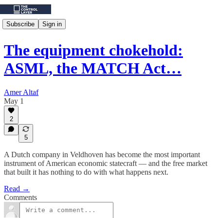
Subscribe
Sign in
The equipment chokehold:
ASML, the MATCH Act…
Amer Altaf
May 1
2
5
A Dutch company in Veldhoven has become the most important
instrument of American economic statecraft — and the free market
that built it has nothing to do with what happens next.
Read →
Comments