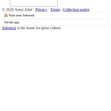
© 2026 Amer Altaf
·
Privacy
∙
Terms
∙
Collection notice
Start your Substack
Get the app
Substack
is the home for great culture