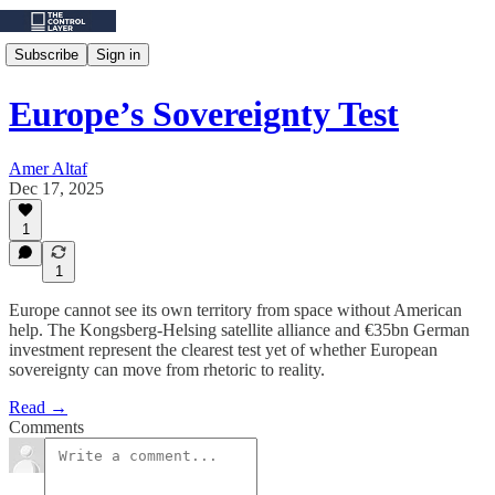
Subscribe
Sign in
Europe’s Sovereignty Test
Amer Altaf
Dec 17, 2025
1
1
Europe cannot see its own territory from space without American
help. The Kongsberg-Helsing satellite alliance and €35bn German
investment represent the clearest test yet of whether European
sovereignty can move from rhetoric to reality.
Read →
Comments