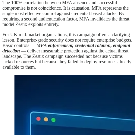
The 100% correlation between MFA absence and successful
compromise is not coincidence. It is causation. MFA represents the
single most effective control against credential-based attacks. By
requiring a second authentication factor, MFA invalidates the threat
model Zestix exploits entirely.
For UK mid-market organisations, this campaign offers a clarifying
lesson. Enterprise-grade security does not require enterprise budgets.
Basic controls —
MFA enforcement, credential rotation, endpoint
detection
— deliver measurable protection against the actual threat
landscape. The Zestix campaign succeeded not because victims
lacked resources but because they failed to deploy resources already
available to them.