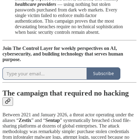
healthcare providers
— using nothing but stolen
passwords purchased from dark web markets. Every
single victim failed to enforce multi-factor
authentication. This campaign proves that the most
devastating breaches require no technical sophistication
when basic security controls remain absent.
Join The Control Layer for weekly perspectives on AI,
cybersecurity, and building technology that serves human
purpose.
Subscribe
The campaign that required no hacking
Between 2021 and January 2026, a threat actor operating under the
aliases “
Zestix
” and “
Sentap
” systematically breached cloud file-
sharing platforms at dozens of global enterprises. The attack
methodology was remarkably simple: purchase stolen credentials
from infostealer malware logs, attempt login, succeed because no