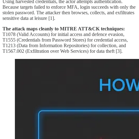
Using harvested credentials, the actor attempts authentication.
Because targets failed to enforce MFA, login succeeds with only the
stolen password. The attacker then browses, collects, and exfiltrates
sensitive data at leisure [1].
The attack maps cleanly to MITRE ATT&CK techniques:
T1078 (Valid Accounts) for initial access and defence evasion,
T1555 (Credentials from Password Stores) for credential access,
T1213 (Data from Information Repositories) for collection, and
T1567.002 (Exfiltration over Web Services) for data theft [3].