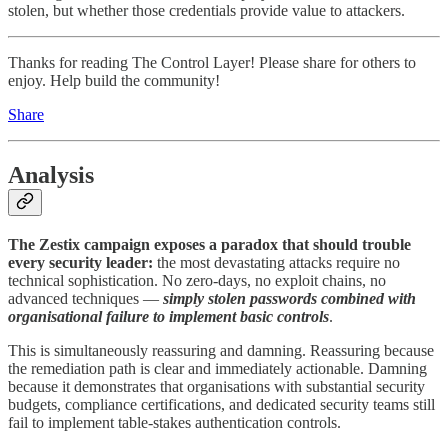
stolen, but whether those credentials provide value to attackers.
Thanks for reading The Control Layer! Please share for others to
enjoy. Help build the community!
Share
Analysis
The Zestix campaign exposes a paradox that should trouble
every security leader:
the most devastating attacks require no
technical sophistication. No zero-days, no exploit chains, no
advanced techniques —
simply stolen passwords combined with
organisational failure to implement basic controls
.
This is simultaneously reassuring and damning. Reassuring because
the remediation path is clear and immediately actionable. Damning
because it demonstrates that organisations with substantial security
budgets, compliance certifications, and dedicated security teams still
fail to implement table-stakes authentication controls.