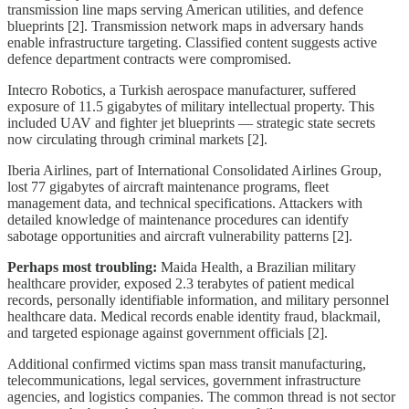
transmission line maps serving American utilities, and defence
blueprints [2]. Transmission network maps in adversary hands
enable infrastructure targeting. Classified content suggests active
defence department contracts were compromised.
Intecro Robotics, a Turkish aerospace manufacturer, suffered
exposure of 11.5 gigabytes of military intellectual property. This
included UAV and fighter jet blueprints — strategic state secrets
now circulating through criminal markets [2].
Iberia Airlines, part of International Consolidated Airlines Group,
lost 77 gigabytes of aircraft maintenance programs, fleet
management data, and technical specifications. Attackers with
detailed knowledge of maintenance procedures can identify
sabotage opportunities and aircraft vulnerability patterns [2].
Perhaps most troubling:
Maida Health, a Brazilian military
healthcare provider, exposed 2.3 terabytes of patient medical
records, personally identifiable information, and military personnel
healthcare data. Medical records enable identity fraud, blackmail,
and targeted espionage against government officials [2].
Additional confirmed victims span mass transit manufacturing,
telecommunications, legal services, government infrastructure
agencies, and logistics companies. The common thread is not sector