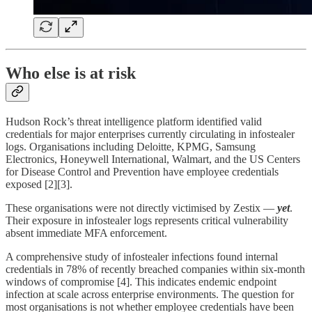
Who else is at risk
Hudson Rock’s threat intelligence platform identified valid
credentials for major enterprises currently circulating in infostealer
logs. Organisations including Deloitte, KPMG, Samsung
Electronics, Honeywell International, Walmart, and the US Centers
for Disease Control and Prevention have employee credentials
exposed [2][3].
These organisations were not directly victimised by Zestix —
yet
.
Their exposure in infostealer logs represents critical vulnerability
absent immediate MFA enforcement.
A comprehensive study of infostealer infections found internal
credentials in 78% of recently breached companies within six-month
windows of compromise [4]. This indicates endemic endpoint
infection at scale across enterprise environments. The question for
most organisations is not whether employee credentials have been