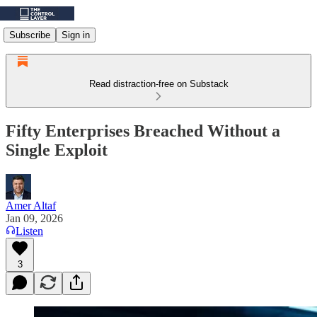
Subscribe
Sign in
Read distraction-free on Substack
Fifty Enterprises Breached Without a
Single Exploit
Amer Altaf
Jan 09, 2026
Listen
3