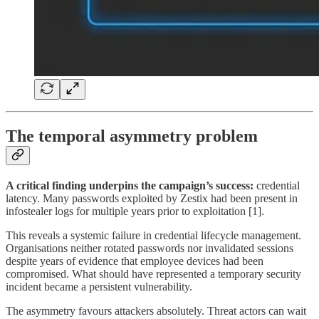
The temporal asymmetry problem
A critical finding underpins the campaign’s success:
credential
latency. Many passwords exploited by Zestix had been present in
infostealer logs for multiple years prior to exploitation [1].
This reveals a systemic failure in credential lifecycle management.
Organisations neither rotated passwords nor invalidated sessions
despite years of evidence that employee devices had been
compromised. What should have represented a temporary security
incident became a persistent vulnerability.
The asymmetry favours attackers absolutely. Threat actors can wait