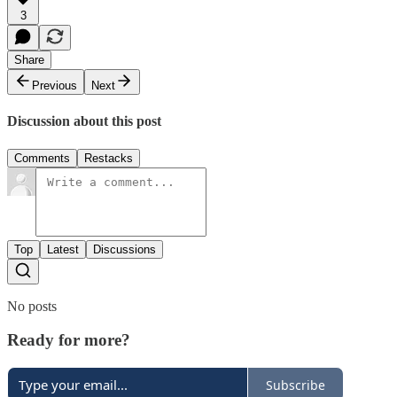
3
Share
Previous
Next
Discussion about this post
Comments
Restacks
Top
Latest
Discussions
No posts
Ready for more?
Subscribe