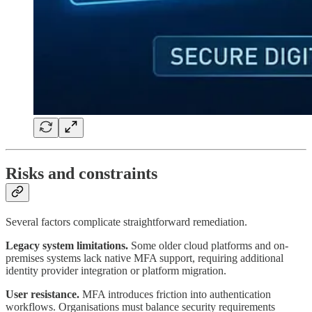
Risks and constraints
Several factors complicate straightforward remediation.
Legacy system limitations.
Some older cloud platforms and on-
premises systems lack native MFA support, requiring additional
identity provider integration or platform migration.
User resistance.
MFA introduces friction into authentication
workflows. Organisations must balance security requirements