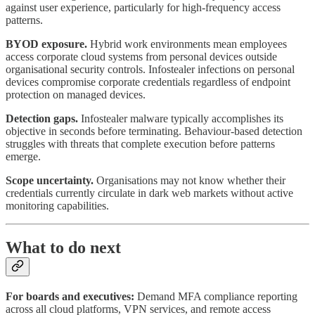
against user experience, particularly for high-frequency access
patterns.
BYOD exposure.
Hybrid work environments mean employees
access corporate cloud systems from personal devices outside
organisational security controls. Infostealer infections on personal
devices compromise corporate credentials regardless of endpoint
protection on managed devices.
Detection gaps.
Infostealer malware typically accomplishes its
objective in seconds before terminating. Behaviour-based detection
struggles with threats that complete execution before patterns
emerge.
Scope uncertainty.
Organisations may not know whether their
credentials currently circulate in dark web markets without active
monitoring capabilities.
What to do next
For boards and executives:
Demand MFA compliance reporting
across all cloud platforms, VPN services, and remote access