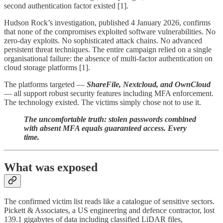
second authentication factor existed [1].
Hudson Rock’s investigation, published 4 January 2026, confirms
that none of the compromises exploited software vulnerabilities. No
zero-day exploits. No sophisticated attack chains. No advanced
persistent threat techniques. The entire campaign relied on a single
organisational failure: the absence of multi-factor authentication on
cloud storage platforms [1].
The platforms targeted —
ShareFile, Nextcloud, and OwnCloud
— all support robust security features including MFA enforcement.
The technology existed. The victims simply chose not to use it.
The uncomfortable truth: stolen passwords combined
with absent MFA equals guaranteed access. Every
time.
What was exposed
The confirmed victim list reads like a catalogue of sensitive sectors.
Pickett & Associates, a US engineering and defence contractor, lost
139.1 gigabytes of data including classified LiDAR files,