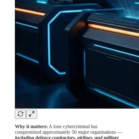
Why it matters:
A lone cybercriminal has
compromised approximately 50 major organisations —
including defence contractors, airlines, and military