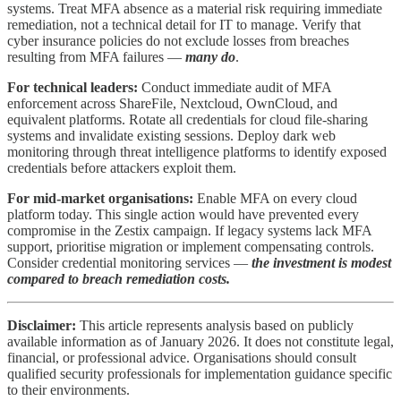
systems. Treat MFA absence as a material risk requiring immediate
remediation, not a technical detail for IT to manage. Verify that
cyber insurance policies do not exclude losses from breaches
resulting from MFA failures —
many do
.
For technical leaders:
Conduct immediate audit of MFA
enforcement across ShareFile, Nextcloud, OwnCloud, and
equivalent platforms. Rotate all credentials for cloud file-sharing
systems and invalidate existing sessions. Deploy dark web
monitoring through threat intelligence platforms to identify exposed
credentials before attackers exploit them.
For mid-market organisations:
Enable MFA on every cloud
platform today. This single action would have prevented every
compromise in the Zestix campaign. If legacy systems lack MFA
support, prioritise migration or implement compensating controls.
Consider credential monitoring services —
the investment is modest
compared to breach remediation costs.
Disclaimer:
This article represents analysis based on publicly
available information as of January 2026. It does not constitute legal,
financial, or professional advice. Organisations should consult
qualified security professionals for implementation guidance specific
to their environments.