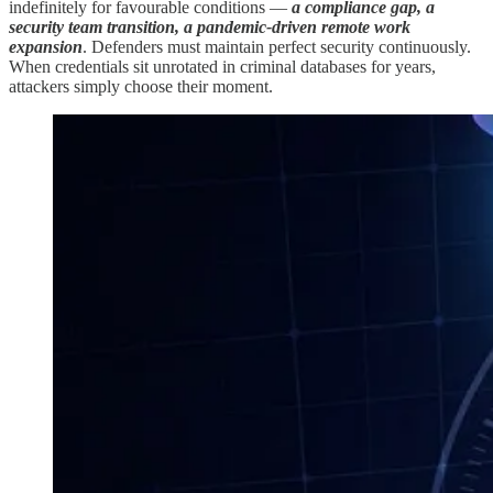
indefinitely for favourable conditions —
a compliance gap, a
security team transition, a pandemic-driven remote work
expansion
. Defenders must maintain perfect security continuously.
When credentials sit unrotated in criminal databases for years,
attackers simply choose their moment.