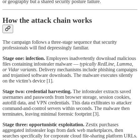
or geography but a shared security posture failure.
How the attack chain works
The campaign follows a three-stage sequence that security
professionals will find depressingly familiar.
Stage one: infection.
Employees inadvertently download malicious
files containing infostealer malware —
typically RedLine, Lumma,
or Vidar variants
. Delivery mechanisms include phishing campaigns
and trojanised software downloads. The malware executes silently
on the victim’s device [1].
Stage two: credential harvesting.
The infostealer extracts saved
usernames and passwords from browser storage, session cookies,
autofill data, and VPN credentials. This data exfiltrates to attacker
command-and-control servers within seconds. The malware then
terminates, leaving minimal forensic footprint [3].
Stage three: opportunistic exploitation.
Zestix purchases
aggregated infostealer logs from dark web marketplaces, then
searches specifically for corporate cloud file-sharing platform URLs.