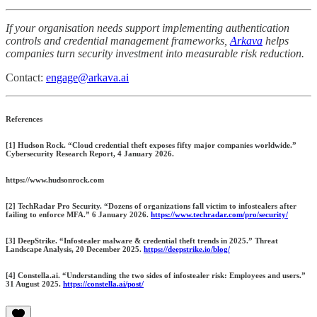
If your organisation needs support implementing authentication
controls and credential management frameworks,
Arkava
helps
companies turn security investment into measurable risk reduction.
Contact:
engage@arkava.ai
References
[1] Hudson Rock. “Cloud credential theft exposes fifty major companies worldwide.”
Cybersecurity Research Report, 4 January 2026.
https://www.hudsonrock.com
[2] TechRadar Pro Security. “Dozens of organizations fall victim to infostealers after
failing to enforce MFA.” 6 January 2026.
https://www.techradar.com/pro/security/
[3] DeepStrike. “Infostealer malware & credential theft trends in 2025.” Threat
Landscape Analysis, 20 December 2025.
https://deepstrike.io/blog/
[4] Constella.ai. “Understanding the two sides of infostealer risk: Employees and users.”
31 August 2025.
https://constella.ai/post/