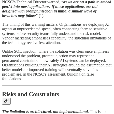
NCSC’s Technical Director warned, “
as we are on a path to embed
genAI into most applications. If those applications are not
designed with prompt injection in mind, a similar wave of
breaches may follow
” [1].
The timing of this warning matters. Organisations are deploying AI
agents at unprecedented speed, often connecting them to sensitive
systems before security teams fully understand the risk model.
Vendor marketing emphasises capability; the structural limitations of
the technology receive less attention.
Unlike SQL injection, where the solution was clear once engineers
understood the problem, prompt injection may represent a
permanent constraint on how safely AI systems can be deployed.
Organisations building their AI strategies around the assumption that
better models or improved training will eventually solve this
problem are, in the NCSC’s assessment, building on false
foundations.
Risks and Constraints
The limitation is architectural, not implementational.
This is not a