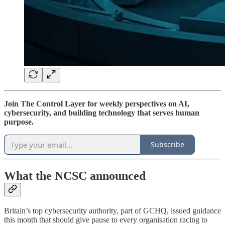
Join The Control Layer for weekly perspectives on AI,
cybersecurity, and building technology that serves human
purpose.
Subscribe
What the NCSC announced
Britain’s top cybersecurity authority, part of GCHQ, issued guidance
this month that should give pause to every organisation racing to