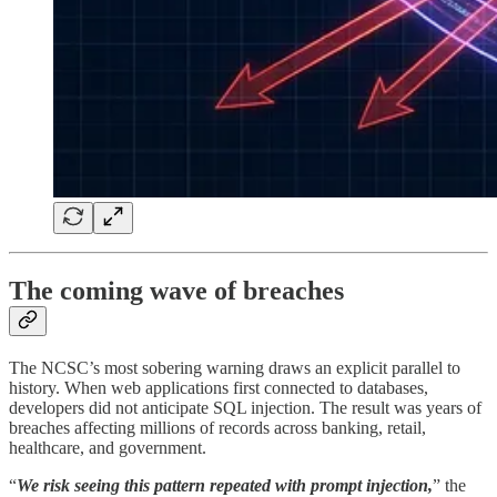
The coming wave of breaches
The NCSC’s most sobering warning draws an explicit parallel to
history. When web applications first connected to databases,
developers did not anticipate SQL injection. The result was years of
breaches affecting millions of records across banking, retail,
healthcare, and government.
“
We risk seeing this pattern repeated with prompt injection,
” the