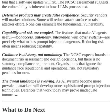
bug that a software update will fix. The NCSC assessment suggests
the vulnerability is inherent to how LLMs process text.
Defensive products may create false confidence.
Security vendors
will market solutions. Some will reduce attack surface or raise
attacker effort. None can eliminate the fundamental vulnerability.
Capability and risk are coupled.
The features that make AI agents
useful—
tool access, autonomy, integration with other systems
—are
precisely what makes prompt injection dangerous. Reducing risk
often means reducing capability.
Guidance is advisory, not mandatory.
The NCSC expects boards to
document risk assessment and design decisions, but there is no
statutory compliance requirement. Organisations that ignore the
guidance face reputational and operational risk, not regulatory
penalties for now.
The threat landscape is evolving.
As AI systems become more
prevalent, attackers will develop more sophisticated prompt injection
techniques. Defences that work today may prove inadequate
tomorrow.
What to Do Next