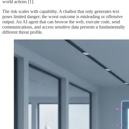
world actions [1].
The risk scales with capability. A chatbot that only generates text
poses limited danger; the worst outcome is misleading or offensive
output. An AI agent that can browse the web, execute code, send
communications, and access sensitive data presents a fundamentally
different threat profile.