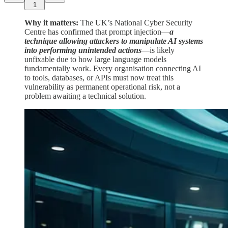
1
Why it matters:
The UK’s National Cyber Security
Centre has confirmed that prompt injection—
a
technique allowing attackers to manipulate AI systems
into performing unintended actions
—is likely
unfixable due to how large language models
fundamentally work. Every organisation connecting AI
to tools, databases, or APIs must now treat this
vulnerability as permanent operational risk, not a
problem awaiting a technical solution.