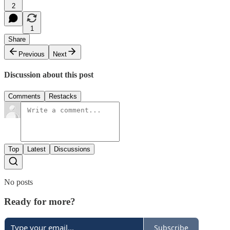
2
1
Share
Previous
Next
Discussion about this post
Comments
Restacks
Top
Latest
Discussions
No posts
Ready for more?
Subscribe