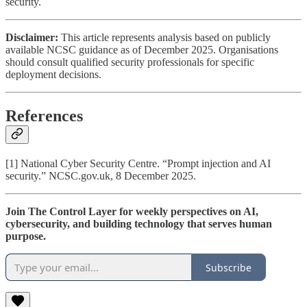
security.
Disclaimer:
This article represents analysis based on publicly
available NCSC guidance as of December 2025. Organisations
should consult qualified security professionals for specific
deployment decisions.
References
[1] National Cyber Security Centre. “Prompt injection and AI
security.” NCSC.gov.uk, 8 December 2025.
Join The Control Layer for weekly perspectives on AI,
cybersecurity, and building technology that serves human
purpose.
Subscribe