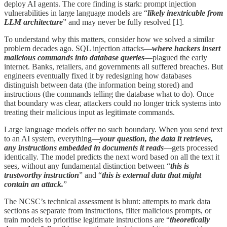
deploy AI agents. The core finding is stark: prompt injection
vulnerabilities in large language models are “
likely inextricable from
LLM architecture
” and may never be fully resolved [1].
To understand why this matters, consider how we solved a similar
problem decades ago. SQL injection attacks—
where hackers insert
malicious commands into database queries
—plagued the early
internet. Banks, retailers, and governments all suffered breaches. But
engineers eventually fixed it by redesigning how databases
distinguish between data (the information being stored) and
instructions (the commands telling the database what to do). Once
that boundary was clear, attackers could no longer trick systems into
treating their malicious input as legitimate commands.
Large language models offer no such boundary. When you send text
to an AI system, everything—
your question, the data it retrieves,
any instructions embedded in documents it reads
—gets processed
identically. The model predicts the next word based on all the text it
sees, without any fundamental distinction between “
this is
trustworthy instruction
” and “
this is external data that might
contain an attack.
”
The NCSC’s technical assessment is blunt: attempts to mark data
sections as separate from instructions, filter malicious prompts, or
train models to prioritise legitimate instructions are “
theoretically