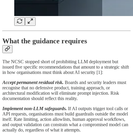
What the guidance requires
The NCSC stopped short of prohibiting LLM deployment but
issued five specific recommendations that amount to a strategic shift
in how organisations must think about AI security [1]:
Accept permanent residual risk.
Boards and security leaders must
recognise that no defensive product, training approach, or
architectural modification will eliminate prompt injection. Risk
documentation should reflect this reality.
Implement non-LLM safeguards.
If AI outputs trigger tool calls or
API requests, organisations must build guardrails outside the model
itself. Rate limiting, action allowlists, human approval workflows,
and output validation can constrain what a compromised model can
actually do, regardless of what it attempts.