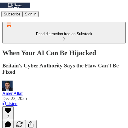
Subscribe
Sign in
Read distraction-free on Substack
When Your AI Can Be Hijacked
Britain's Cyber Authority Says the Flaw Can't Be
Fixed
Amer Altaf
Dec 23, 2025
Listen
2