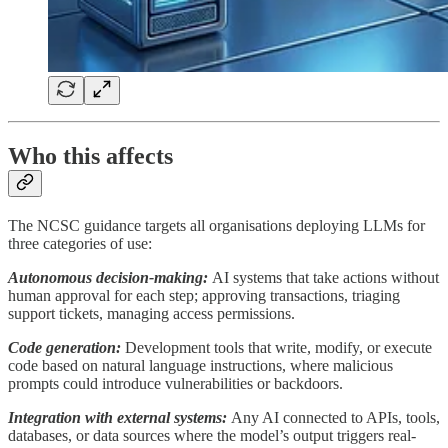
Who this affects
The NCSC guidance targets all organisations deploying LLMs for
three categories of use:
Autonomous decision-making:
AI systems that take actions without
human approval for each step; approving transactions, triaging
support tickets, managing access permissions.
Code generation:
Development tools that write, modify, or execute
code based on natural language instructions, where malicious
prompts could introduce vulnerabilities or backdoors.
Integration with external systems:
Any AI connected to APIs, tools,
databases, or data sources where the model’s output triggers real-