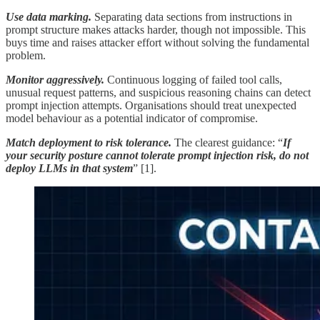
Use data marking.
Separating data sections from instructions in
prompt structure makes attacks harder, though not impossible. This
buys time and raises attacker effort without solving the fundamental
problem.
Monitor aggressively.
Continuous logging of failed tool calls,
unusual request patterns, and suspicious reasoning chains can detect
prompt injection attempts. Organisations should treat unexpected
model behaviour as a potential indicator of compromise.
Match deployment to risk tolerance.
The clearest guidance: “
If
your security posture cannot tolerate prompt injection risk, do not
deploy LLMs in that system
” [1].