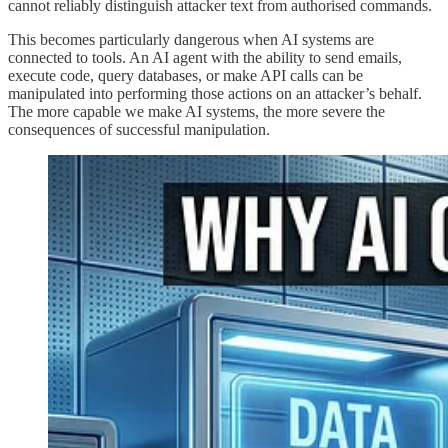
cannot reliably distinguish attacker text from authorised commands.
This becomes particularly dangerous when AI systems are
connected to tools. An AI agent with the ability to send emails,
execute code, query databases, or make API calls can be
manipulated into performing those actions on an attacker’s behalf.
The more capable we make AI systems, the more severe the
consequences of successful manipulation.