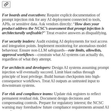
For boards and executives:
Require explicit documentation of
prompt injection risk for any AI deployment connected to tools,
APIs, or sensitive data. Ask vendors directly: “
How does your
product address the NCSC’s assessment that prompt injection is
architecturally unfixable?
” Treat evasive answers as disqualifying.
For security leaders:
Audit existing AI deployments for tool access
and integration points. Implement monitoring for anomalous model
behaviour. Ensure non-LLM safeguards—
rate limits, allowlists,
approval workflows
—constrain what AI systems can actually do,
regardless of what they attempt.
For architects and developers:
Design AI systems assuming prompt
injection will eventually succeed. Limit blast radius through
principle of least privilege. Build human checkpoints into high-
consequence workflows. Treat AI outputs as untrusted input to
downstream systems.
For risk and compliance teams:
Update risk registers to reflect
permanent residual risk. Document design decisions and
compensating controls. Prepare for regulatory interest; the NCSC
warning may foreshadow future compliance requirements around AI