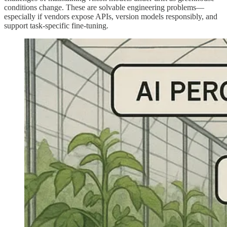
conditions change. These are solvable engineering problems—
especially if vendors expose APIs, version models responsibly, and
support task‑specific fine-tuning.