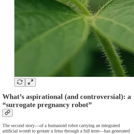
What’s aspirational (and controversial): a
“surrogate pregnancy robot”
The second story—of a humanoid robot carrying an integrated
artificial womb to gestate a fetus through a full term—has generated