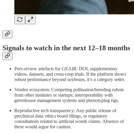
Signals to watch in the next 12–18 months
Peer‑review artefacts for GEAIR: DOI, supplementary
videos, datasets, and cross‑crop trials. If the platform shows
robust performance beyond soybeans, it’s a category setter.
Vendor ecosystem: Competing pollination/breeding robots
from other institutes or startups; interoperability with
greenhouse management systems and phenotyping rigs.
Reproductive tech transparency: Any public release of
preclinical data, ethics board filings, or regulatory
consultations related to artificial womb claims. Absence of
these would argue for caution.