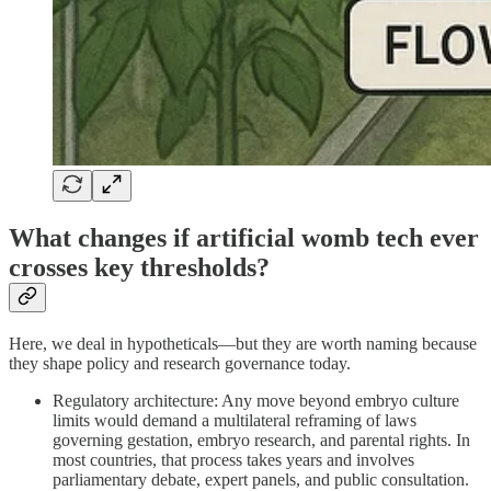
What changes if artificial womb tech ever
crosses key thresholds?
Here, we deal in hypotheticals—but they are worth naming because
they shape policy and research governance today.
Regulatory architecture: Any move beyond embryo culture
limits would demand a multilateral reframing of laws
governing gestation, embryo research, and parental rights. In
most countries, that process takes years and involves
parliamentary debate, expert panels, and public consultation.