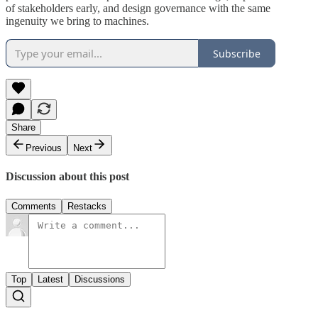
of stakeholders early, and design governance with the same
ingenuity we bring to machines.
Subscribe
Share
Previous
Next
Discussion about this post
Comments
Restacks
Top
Latest
Discussions