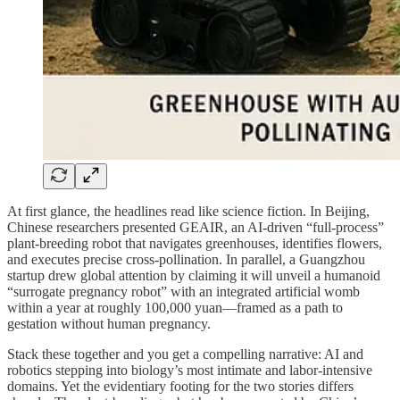
At first glance, the headlines read like science fiction. In Beijing,
Chinese researchers presented GEAIR, an AI-driven “full‑process”
plant-breeding robot that navigates greenhouses, identifies flowers,
and executes precise cross‑pollination. In parallel, a Guangzhou
startup drew global attention by claiming it will unveil a humanoid
“surrogate pregnancy robot” with an integrated artificial womb
within a year at roughly 100,000 yuan—framed as a path to
gestation without human pregnancy.
Stack these together and you get a compelling narrative: AI and
robotics stepping into biology’s most intimate and labor‑intensive
domains. Yet the evidentiary footing for the two stories differs