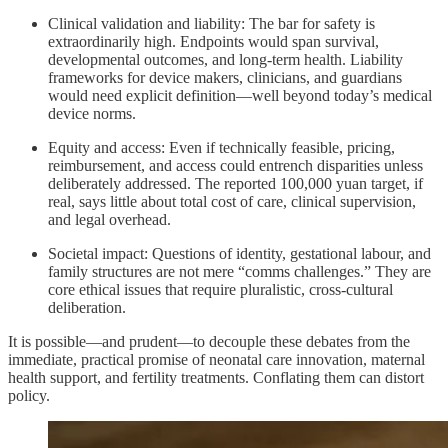
Clinical validation and liability: The bar for safety is
extraordinarily high. Endpoints would span survival,
developmental outcomes, and long‑term health. Liability
frameworks for device makers, clinicians, and guardians
would need explicit definition—well beyond today’s medical
device norms.
Equity and access: Even if technically feasible, pricing,
reimbursement, and access could entrench disparities unless
deliberately addressed. The reported 100,000 yuan target, if
real, says little about total cost of care, clinical supervision,
and legal overhead.
Societal impact: Questions of identity, gestational labour, and
family structures are not mere “comms challenges.” They are
core ethical issues that require pluralistic, cross‑cultural
deliberation.
It is possible—and prudent—to decouple these debates from the
immediate, practical promise of neonatal care innovation, maternal
health support, and fertility treatments. Conflating them can distort
policy.