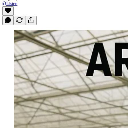
Listen