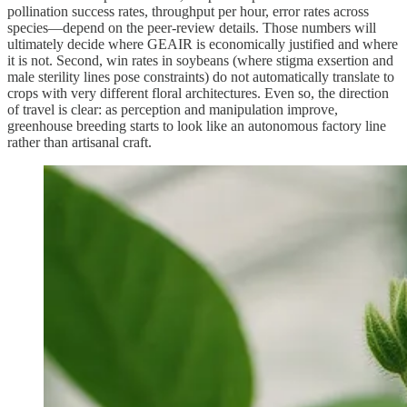
pollination success rates, throughput per hour, error rates across
species—depend on the peer‑review details. Those numbers will
ultimately decide where GEAIR is economically justified and where
it is not. Second, win rates in soybeans (where stigma exsertion and
male sterility lines pose constraints) do not automatically translate to
crops with very different floral architectures. Even so, the direction
of travel is clear: as perception and manipulation improve,
greenhouse breeding starts to look like an autonomous factory line
rather than artisanal craft.