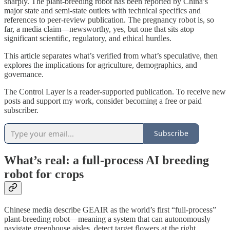
sharply. The plant-breeding robot has been reported by China’s
major state and semi-state outlets with technical specifics and
references to peer‑review publication. The pregnancy robot is, so
far, a media claim—newsworthy, yes, but one that sits atop
significant scientific, regulatory, and ethical hurdles.
This article separates what’s verified from what’s speculative, then
explores the implications for agriculture, demographics, and
governance.
The Control Layer is a reader-supported publication. To receive new
posts and support my work, consider becoming a free or paid
subscriber.
Subscribe
What’s real: a full‑process AI breeding
robot for crops
Chinese media describe GEAIR as the world’s first “full‑process”
plant-breeding robot—meaning a system that can autonomously
navigate greenhouse aisles, detect target flowers at the right