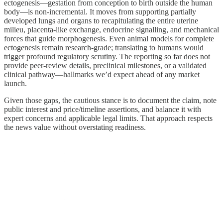
ectogenesis—gestation from conception to birth outside the human
body—is non‑incremental. It moves from supporting partially
developed lungs and organs to recapitulating the entire uterine
milieu, placenta‑like exchange, endocrine signalling, and mechanical
forces that guide morphogenesis. Even animal models for complete
ectogenesis remain research‑grade; translating to humans would
trigger profound regulatory scrutiny. The reporting so far does not
provide peer‑review details, preclinical milestones, or a validated
clinical pathway—hallmarks we’d expect ahead of any market
launch.
Given those gaps, the cautious stance is to document the claim, note
public interest and price/timeline assertions, and balance it with
expert concerns and applicable legal limits. That approach respects
the news value without overstating readiness.