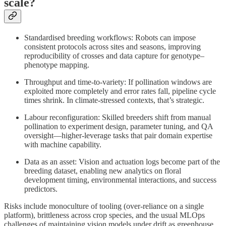
scale?
Standardised breeding workflows: Robots can impose
consistent protocols across sites and seasons, improving
reproducibility of crosses and data capture for genotype–
phenotype mapping.
Throughput and time-to-variety: If pollination windows are
exploited more completely and error rates fall, pipeline cycle
times shrink. In climate‑stressed contexts, that’s strategic.
Labour reconfiguration: Skilled breeders shift from manual
pollination to experiment design, parameter tuning, and QA
oversight—higher‑leverage tasks that pair domain expertise
with machine capability.
Data as an asset: Vision and actuation logs become part of the
breeding dataset, enabling new analytics on floral
development timing, environmental interactions, and success
predictors.
Risks include monoculture of tooling (over‑reliance on a single
platform), brittleness across crop species, and the usual MLOps
challenges of maintaining vision models under drift as greenhouse