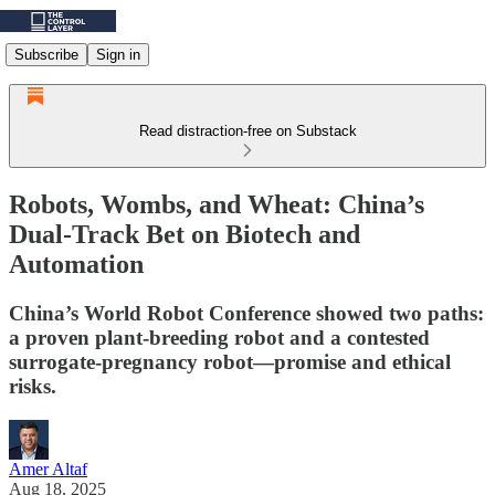
Subscribe
Sign in
Read distraction-free on Substack
Robots, Wombs, and Wheat: China’s
Dual-Track Bet on Biotech and
Automation
China’s World Robot Conference showed two paths:
a proven plant‑breeding robot and a contested
surrogate‑pregnancy robot—promise and ethical
risks.
Amer Altaf
Aug 18, 2025