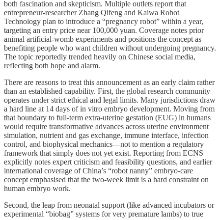
both fascination and skepticism. Multiple outlets report that
entrepreneur‑researcher Zhang Qifeng and Kaiwa Robot
Technology plan to introduce a “pregnancy robot” within a year,
targeting an entry price near 100,000 yuan. Coverage notes prior
animal artificial‑womb experiments and positions the concept as
benefiting people who want children without undergoing pregnancy.
The topic reportedly trended heavily on Chinese social media,
reflecting both hope and alarm.
There are reasons to treat this announcement as an early claim rather
than an established capability. First, the global research community
operates under strict ethical and legal limits. Many jurisdictions draw
a hard line at 14 days of in vitro embryo development. Moving from
that boundary to full‑term extra‑uterine gestation (EUG) in humans
would require transformative advances across uterine environment
simulation, nutrient and gas exchange, immune interface, infection
control, and biophysical mechanics—not to mention a regulatory
framework that simply does not yet exist. Reporting from ECNS
explicitly notes expert criticism and feasibility questions, and earlier
international coverage of China’s “robot nanny” embryo‑care
concept emphasised that the two‑week limit is a hard constraint on
human embryo work.
Second, the leap from neonatal support (like advanced incubators or
experimental “biobag” systems for very premature lambs) to true