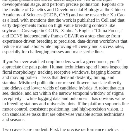
developmental stage, and perform precise pollination. Reports cite
the Institute of Genetics and Developmental Biology at the Chinese
Academy of Sciences (IGDB, CAS) and name researcher Xu Cao
as a lead, with mentions that the work is published in Cell and that
early deployments focus on high‑value breeding contexts like
soybeans. Coverage in CGTN, Xinhua’s English “China Focus,”
and ECNS independently frames GEAIR as a step change from
experience‑driven breeding to precision, data‑driven workflows that
reduce manual labor while improving efficiency and success rates,
especially for challenging crosses and male sterile lines.
If you’ve ever watched crop breeders work a greenhouse, you’ll
appreciate the pain point. Human technicians spend hours inspecting
floral morphology, tracking receptive windows, bagging blooms,
and moving pollen—tasks that demand dexterity, timing, and
stamina. Mistimed pollination or missed flowers translate directly
into delays and lower yields of candidate hybrids. A robot that can
see, decide, and act within the narrow temporal window of stigma
receptivity—while logging data and outcomes—has obvious value
in breeding stations and university plots. If the platform supports fine
motor control, consistent positioning, and high‑precision vision, it
can standardise tasks that are otherwise variable across technicians
and seasons.
Two caveats are prudent. First, the precise performance metrics—