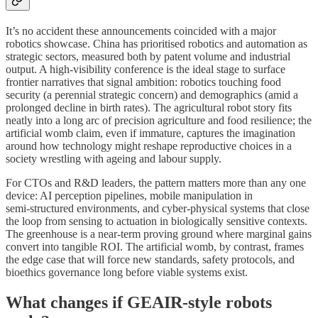
It’s no accident these announcements coincided with a major
robotics showcase. China has prioritised robotics and automation as
strategic sectors, measured both by patent volume and industrial
output. A high‑visibility conference is the ideal stage to surface
frontier narratives that signal ambition: robotics touching food
security (a perennial strategic concern) and demographics (amid a
prolonged decline in birth rates). The agricultural robot story fits
neatly into a long arc of precision agriculture and food resilience; the
artificial womb claim, even if immature, captures the imagination
around how technology might reshape reproductive choices in a
society wrestling with ageing and labour supply.
For CTOs and R&D leaders, the pattern matters more than any one
device: AI perception pipelines, mobile manipulation in
semi‑structured environments, and cyber‑physical systems that close
the loop from sensing to actuation in biologically sensitive contexts.
The greenhouse is a near‑term proving ground where marginal gains
convert into tangible ROI. The artificial womb, by contrast, frames
the edge case that will force new standards, safety protocols, and
bioethics governance long before viable systems exist.
What changes if GEAIR‑style robots