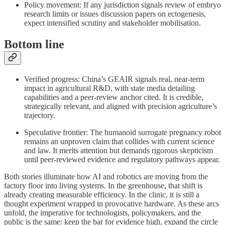
Policy movement: If any jurisdiction signals review of embryo
research limits or issues discussion papers on ectogenesis,
expect intensified scrutiny and stakeholder mobilisation.
Bottom line
Verified progress: China’s GEAIR signals real, near‑term
impact in agricultural R&D, with state media detailing
capabilities and a peer‑review anchor cited. It is credible,
strategically relevant, and aligned with precision agriculture’s
trajectory.
Speculative frontier: The humanoid surrogate pregnancy robot
remains an unproven claim that collides with current science
and law. It merits attention but demands rigorous skepticism
until peer‑reviewed evidence and regulatory pathways appear.
Both stories illuminate how AI and robotics are moving from the
factory floor into living systems. In the greenhouse, that shift is
already creating measurable efficiency. In the clinic, it is still a
thought experiment wrapped in provocative hardware. As these arcs
unfold, the imperative for technologists, policymakers, and the
public is the same: keep the bar for evidence high, expand the circle