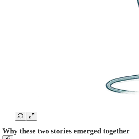
Why these two stories emerged together