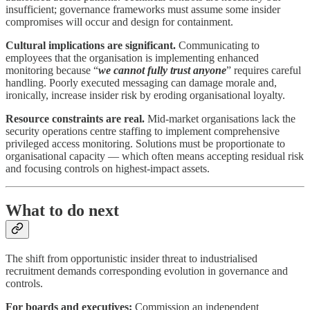
insufficient; governance frameworks must assume some insider
compromises will occur and design for containment.
Cultural implications are significant.
Communicating to
employees that the organisation is implementing enhanced
monitoring because “
we cannot fully trust anyone
” requires careful
handling. Poorly executed messaging can damage morale and,
ironically, increase insider risk by eroding organisational loyalty.
Resource constraints are real.
Mid-market organisations lack the
security operations centre staffing to implement comprehensive
privileged access monitoring. Solutions must be proportionate to
organisational capacity — which often means accepting residual risk
and focusing controls on highest-impact assets.
What to do next
The shift from opportunistic insider threat to industrialised
recruitment demands corresponding evolution in governance and
controls.
For boards and executives:
Commission an independent