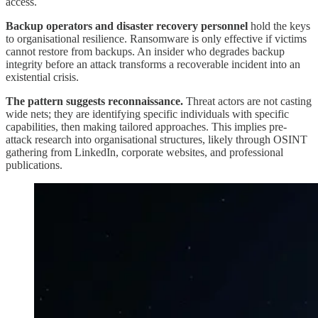
access.
Backup operators and disaster recovery personnel
hold the keys
to organisational resilience. Ransomware is only effective if victims
cannot restore from backups. An insider who degrades backup
integrity before an attack transforms a recoverable incident into an
existential crisis.
The pattern suggests reconnaissance.
Threat actors are not casting
wide nets; they are identifying specific individuals with specific
capabilities, then making tailored approaches. This implies pre-
attack research into organisational structures, likely through OSINT
gathering from LinkedIn, corporate websites, and professional
publications.