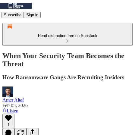
Subscribe
Sign in
Read distraction-free on Substack
When Your Security Team Becomes the
Threat
How Ransomware Gangs Are Recruiting Insiders
Amer Altaf
Feb 05, 2026
Listen
1