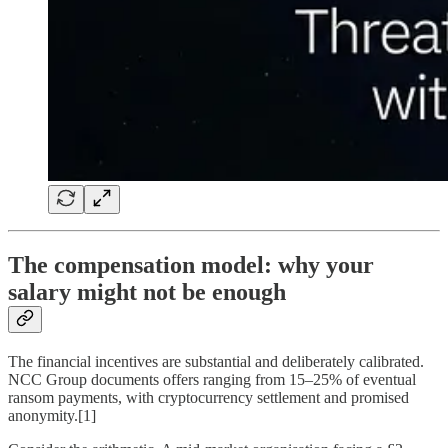
The compensation model: why your
salary might not be enough
The financial incentives are substantial and deliberately calibrated.
NCC Group documents offers ranging from 15–25% of eventual
ransom payments, with cryptocurrency settlement and promised
anonymity.[1]