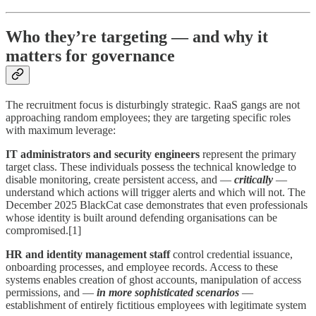
Who they’re targeting — and why it
matters for governance
The recruitment focus is disturbingly strategic. RaaS gangs are not
approaching random employees; they are targeting specific roles
with maximum leverage:
IT administrators and security engineers
represent the primary
target class. These individuals possess the technical knowledge to
disable monitoring, create persistent access, and —
critically
—
understand which actions will trigger alerts and which will not. The
December 2025 BlackCat case demonstrates that even professionals
whose identity is built around defending organisations can be
compromised.[1]
HR and identity management staff
control credential issuance,
onboarding processes, and employee records. Access to these
systems enables creation of ghost accounts, manipulation of access
permissions, and —
in more sophisticated scenarios
—
establishment of entirely fictitious employees with legitimate system