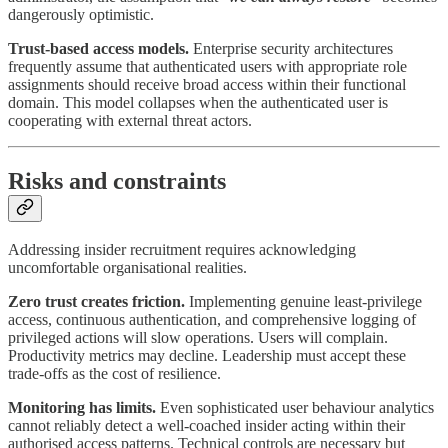
dangerously optimistic.
Trust-based access models.
Enterprise security architectures
frequently assume that authenticated users with appropriate role
assignments should receive broad access within their functional
domain. This model collapses when the authenticated user is
cooperating with external threat actors.
Risks and constraints
Addressing insider recruitment requires acknowledging
uncomfortable organisational realities.
Zero trust creates friction.
Implementing genuine least-privilege
access, continuous authentication, and comprehensive logging of
privileged actions will slow operations. Users will complain.
Productivity metrics may decline. Leadership must accept these
trade-offs as the cost of resilience.
Monitoring has limits.
Even sophisticated user behaviour analytics
cannot reliably detect a well-coached insider acting within their
authorised access patterns. Technical controls are necessary but