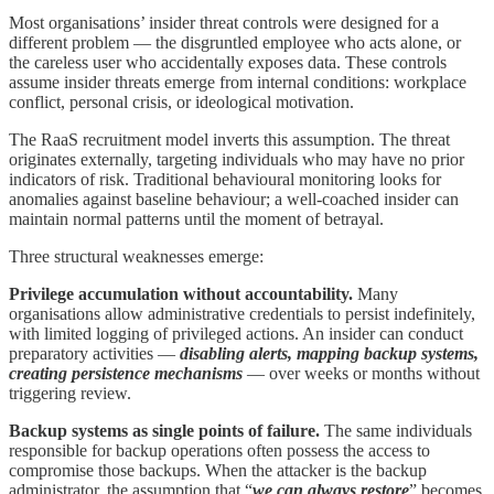
Most organisations’ insider threat controls were designed for a
different problem — the disgruntled employee who acts alone, or
the careless user who accidentally exposes data. These controls
assume insider threats emerge from internal conditions: workplace
conflict, personal crisis, or ideological motivation.
The RaaS recruitment model inverts this assumption. The threat
originates externally, targeting individuals who may have no prior
indicators of risk. Traditional behavioural monitoring looks for
anomalies against baseline behaviour; a well-coached insider can
maintain normal patterns until the moment of betrayal.
Three structural weaknesses emerge:
Privilege accumulation without accountability.
Many
organisations allow administrative credentials to persist indefinitely,
with limited logging of privileged actions. An insider can conduct
preparatory activities —
disabling alerts, mapping backup systems,
creating persistence mechanisms
— over weeks or months without
triggering review.
Backup systems as single points of failure.
The same individuals
responsible for backup operations often possess the access to
compromise those backups. When the attacker is the backup
administrator, the assumption that “
we can always restore
” becomes