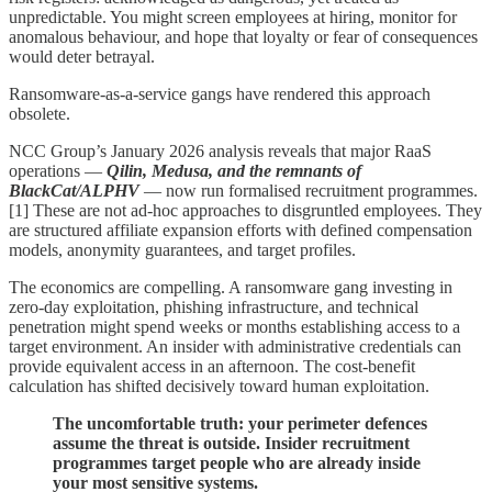
unpredictable. You might screen employees at hiring, monitor for
anomalous behaviour, and hope that loyalty or fear of consequences
would deter betrayal.
Ransomware-as-a-service gangs have rendered this approach
obsolete.
NCC Group’s January 2026 analysis reveals that major RaaS
operations —
Qilin, Medusa, and the remnants of
BlackCat/ALPHV
— now run formalised recruitment programmes.
[1] These are not ad-hoc approaches to disgruntled employees. They
are structured affiliate expansion efforts with defined compensation
models, anonymity guarantees, and target profiles.
The economics are compelling. A ransomware gang investing in
zero-day exploitation, phishing infrastructure, and technical
penetration might spend weeks or months establishing access to a
target environment. An insider with administrative credentials can
provide equivalent access in an afternoon. The cost-benefit
calculation has shifted decisively toward human exploitation.
The uncomfortable truth: your perimeter defences
assume the threat is outside. Insider recruitment
programmes target people who are already inside
your most sensitive systems.