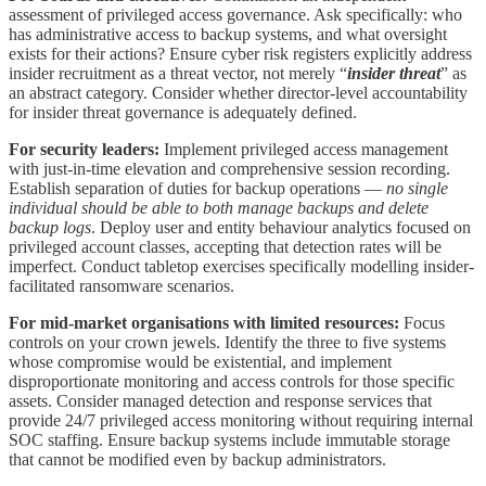
assessment of privileged access governance. Ask specifically: who
has administrative access to backup systems, and what oversight
exists for their actions? Ensure cyber risk registers explicitly address
insider recruitment as a threat vector, not merely “
insider threat
” as
an abstract category. Consider whether director-level accountability
for insider threat governance is adequately defined.
For security leaders:
Implement privileged access management
with just-in-time elevation and comprehensive session recording.
Establish separation of duties for backup operations —
no single
individual should be able to both manage backups and delete
backup logs
. Deploy user and entity behaviour analytics focused on
privileged account classes, accepting that detection rates will be
imperfect. Conduct tabletop exercises specifically modelling insider-
facilitated ransomware scenarios.
For mid-market organisations with limited resources:
Focus
controls on your crown jewels. Identify the three to five systems
whose compromise would be existential, and implement
disproportionate monitoring and access controls for those specific
assets. Consider managed detection and response services that
provide 24/7 privileged access monitoring without requiring internal
SOC staffing. Ensure backup systems include immutable storage
that cannot be modified even by backup administrators.