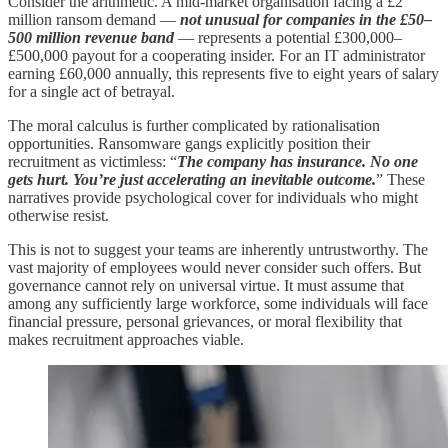
Consider the arithmetic. A mid-market organisation facing a £2
million ransom demand —
not unusual for companies in the £50–
500 million revenue band
— represents a potential £300,000–
£500,000 payout for a cooperating insider. For an IT administrator
earning £60,000 annually, this represents five to eight years of salary
for a single act of betrayal.
The moral calculus is further complicated by rationalisation
opportunities. Ransomware gangs explicitly position their
recruitment as victimless: “
The company has insurance. No one
gets hurt. You’re just accelerating an inevitable outcome.
” These
narratives provide psychological cover for individuals who might
otherwise resist.
This is not to suggest your teams are inherently untrustworthy. The
vast majority of employees would never consider such offers. But
governance cannot rely on universal virtue. It must assume that
among any sufficiently large workforce, some individuals will face
financial pressure, personal grievances, or moral flexibility that
makes recruitment approaches viable.