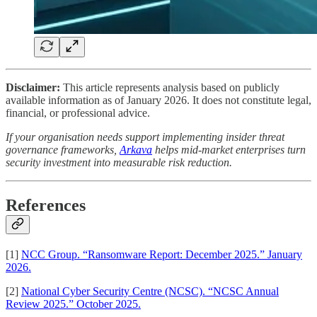
Disclaimer:
This article represents analysis based on publicly
available information as of January 2026. It does not constitute legal,
financial, or professional advice.
If your organisation needs support implementing insider threat
governance frameworks,
Arkava
helps mid-market enterprises turn
security investment into measurable risk reduction.
References
[1]
NCC Group. “Ransomware Report: December 2025.” January
2026.
[2]
National Cyber Security Centre (NCSC). “NCSC Annual
Review 2025.” October 2025.