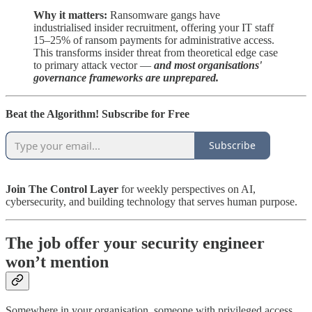
Why it matters:
Ransomware gangs have
industrialised insider recruitment, offering your IT staff
15–25% of ransom payments for administrative access.
This transforms insider threat from theoretical edge case
to primary attack vector —
and most organisations'
governance frameworks are unprepared.
Beat the Algorithm! Subscribe for Free
Subscribe
Join The Control Layer
for weekly perspectives on AI,
cybersecurity, and building technology that serves human purpose.
The job offer your security engineer
won’t mention
Somewhere in your organisation, someone with privileged access