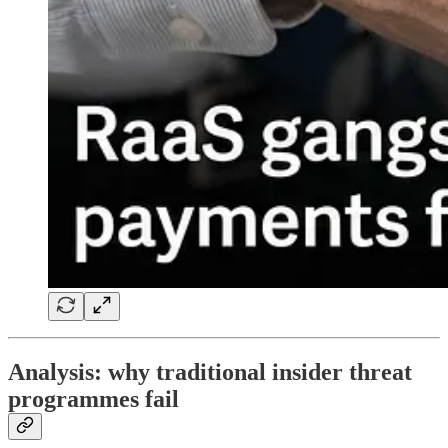
Analysis: why traditional insider threat
programmes fail