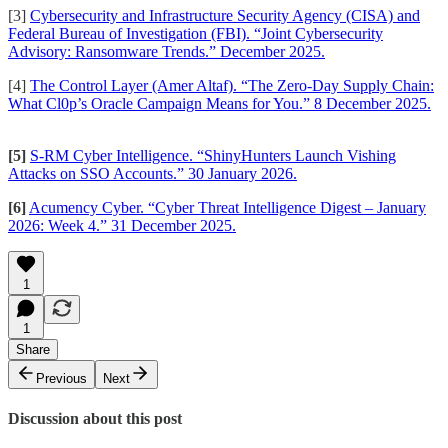
[3]
Cybersecurity and Infrastructure Security Agency (CISA) and
Federal Bureau of Investigation (FBI). “Joint Cybersecurity
Advisory: Ransomware Trends.” December 2025.
[4]
The Control Layer (Amer Altaf). “The Zero-Day Supply Chain:
What Cl0p’s Oracle Campaign Means for You.” 8 December 2025.
[5]
S-RM Cyber Intelligence. “ShinyHunters Launch Vishing
Attacks on SSO Accounts.” 30 January 2026.
[6]
Acumency Cyber. “Cyber Threat Intelligence Digest – January
2026: Week 4.” 31 December 2025.
1
1
Share
Previous
Next
Discussion about this post