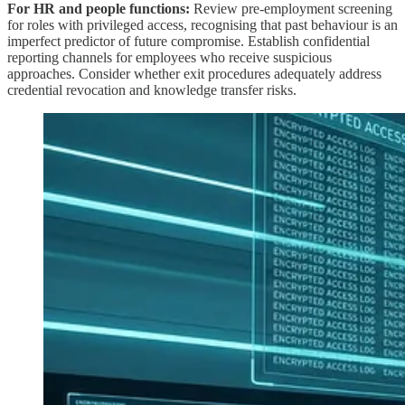
For HR and people functions:
Review pre-employment screening
for roles with privileged access, recognising that past behaviour is an
imperfect predictor of future compromise. Establish confidential
reporting channels for employees who receive suspicious
approaches. Consider whether exit procedures adequately address
credential revocation and knowledge transfer risks.