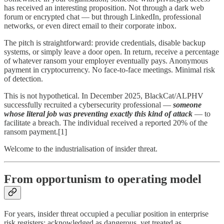
has received an interesting proposition. Not through a dark web
forum or encrypted chat — but through LinkedIn, professional
networks, or even direct email to their corporate inbox.
The pitch is straightforward: provide credentials, disable backup
systems, or simply leave a door open. In return, receive a percentage
of whatever ransom your employer eventually pays. Anonymous
payment in cryptocurrency. No face-to-face meetings. Minimal risk
of detection.
This is not hypothetical. In December 2025, BlackCat/ALPHV
successfully recruited a cybersecurity professional —
someone
whose literal job was preventing exactly this kind of attack
— to
facilitate a breach. The individual received a reported 20% of the
ransom payment.[1]
Welcome to the industrialisation of insider threat.
From opportunism to operating model
For years, insider threat occupied a peculiar position in enterprise
risk registers: acknowledged as dangerous, yet treated as