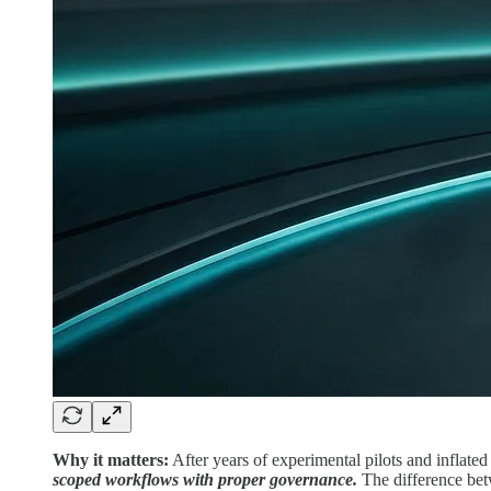
Why it matters:
After years of experimental pilots and inflate
scoped workflows with proper governance.
The difference bet