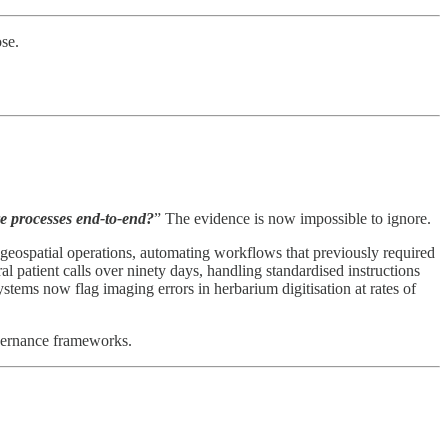
se.
re processes end-to-end?
” The evidence is now impossible to ignore.
f geospatial operations, automating workflows that previously required
al patient calls over ninety days, handling standardised instructions
ems now flag imaging errors in herbarium digitisation at rates of
overnance frameworks.