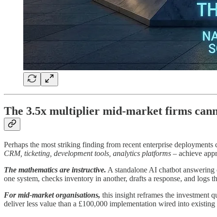
The 3.5x multiplier mid-market firms cann
Perhaps the most striking finding from recent enterprise deployments c
CRM, ticketing, development tools, analytics platforms
– achieve appro
The mathematics are instructive.
A standalone AI chatbot answering q
one system, checks inventory in another, drafts a response, and logs 
For mid-market organisations,
this insight reframes the investment q
deliver less value than a £100,000 implementation wired into existing