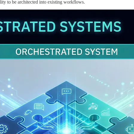
lity to be architected into existing workflows.