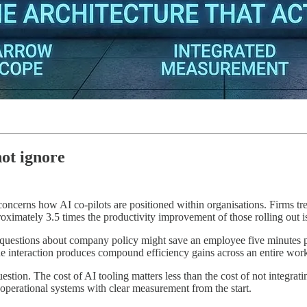
ot ignore
oncerns how AI co-pilots are positioned within organisations. Firms tre
ximately 3.5 times the productivity improvement of those rolling out is
uestions about company policy might save an employee five minutes per
the interaction produces compound efficiency gains across an entire wor
uestion. The cost of AI tooling matters less than the cost of not integra
 operational systems with clear measurement from the start.