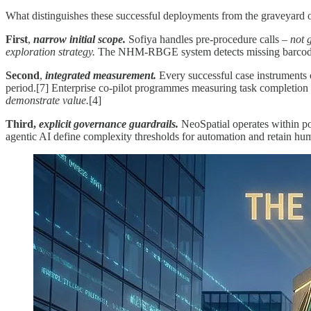
What distinguishes these successful deployments from the graveyard of
First
,
narrow initial scope.
Sofiya handles pre-procedure calls –
not 
exploration strategy.
The NHM-RBGE system detects missing barcodes
Second
,
integrated measurement.
Every successful case instruments o
period.[7] Enterprise co-pilot programmes measuring task completion 
demonstrate value.
[4]
Third,
explicit governance guardrails.
NeoSpatial operates within po
agentic AI define complexity thresholds for automation and retain hum