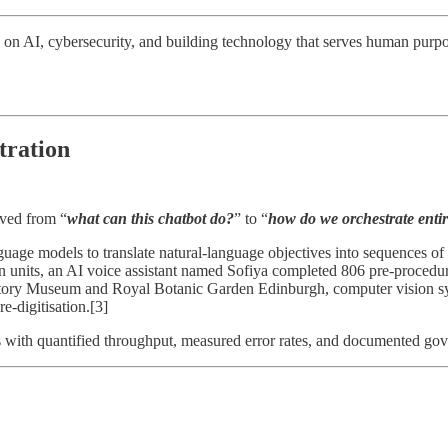
 on AI, cybersecurity, and building technology that serves human purpo
tration
oved from “
what can this chatbot do?
” to “
how do we orchestrate enti
nguage models to translate natural-language objectives into sequences o
ion units, an AI voice assistant named Sofiya completed 806 pre-procedur
story Museum and Royal Botanic Garden Edinburgh, computer vision syst
e-digitisation.[3]
s with quantified throughput, measured error rates, and documented g