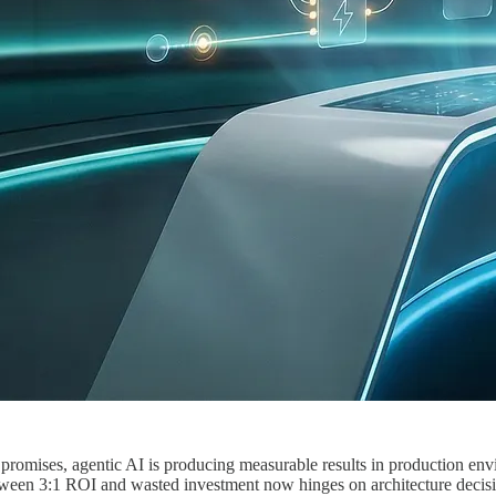
d promises, agentic AI is producing measurable results in production e
ween 3:1 ROI and wasted investment now hinges on architecture decisio