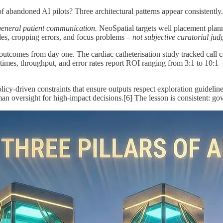
 abandoned AI pilots? Three architectural patterns appear consistently.
general patient communication.
NeoSpatial targets well placement plann
, cropping errors, and focus problems –
not subjective curatorial ju
utcomes from day one. The cardiac catheterisation study tracked call com
times, throughput, and error rates report ROI ranging from 3:1 to 10:1
licy-driven constraints that ensure outputs respect exploration guidel
an oversight for high-impact decisions.[6] The lesson is consistent: gov