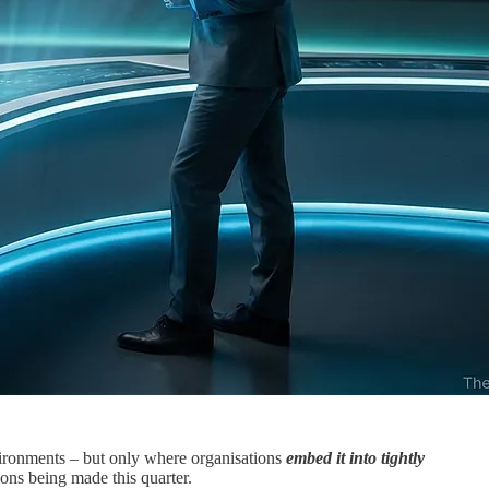
nvironments – but only where organisations
embed it into tightly
ns being made this quarter.