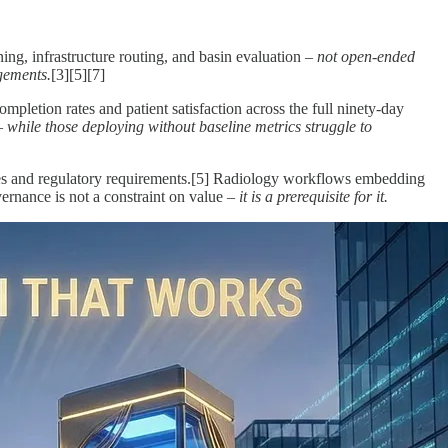
ing, infrastructure routing, and basin evaluation –
not open-ended
dgements.
[3][5][7]
pletion rates and patient satisfaction across the full ninety-day
 –
while those deploying without baseline metrics struggle to
ines and regulatory requirements.[5] Radiology workflows embedding
ernance is not a constraint on value –
it is a prerequisite for it.