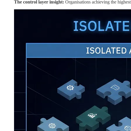
The control layer insight:
Organisations achieving the highest r