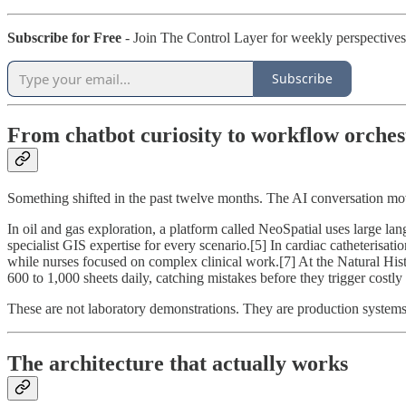
Subscribe for Free
- Join The Control Layer for weekly perspectives
Subscribe
From chatbot curiosity to workflow orches
Something shifted in the past twelve months. The AI conversation m
In oil and gas exploration, a platform called NeoSpatial uses large la
specialist GIS expertise for every scenario.[5] In cardiac catheterisat
while nurses focused on complex clinical work.[7] At the Natural Hi
600 to 1,000 sheets daily, catching mistakes before they trigger costly r
These are not laboratory demonstrations. They are production system
The architecture that actually works