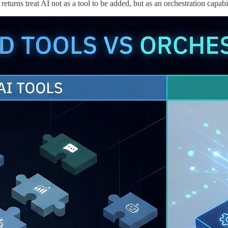
eturns treat AI not as a tool to be added, but as an orchestration capabi