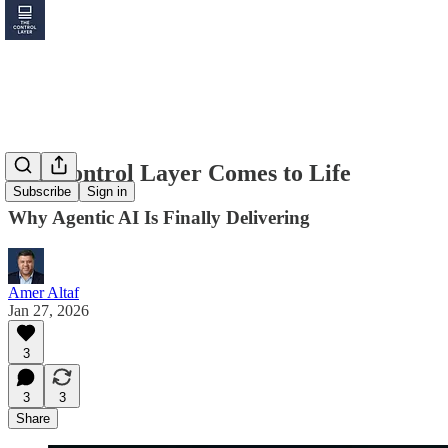
The Control Layer Comes to Life
Subscribe
Sign in
Why Agentic AI Is Finally Delivering
Amer Altaf
Jan 27, 2026
3
3
3
Share