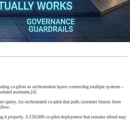
ating co-pilots as orchestration layers connecting multiple systems –
olated assistants.[4]
 query. An orchestrated co-pilot that pulls customer history from
kflow.
ting it properly. A £50,000 co-pilot deployment that remains siloed may